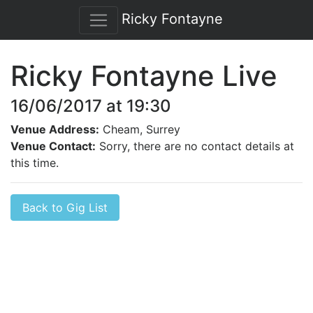
Ricky Fontayne
Ricky Fontayne Live
16/06/2017 at 19:30
Venue Address:
Cheam, Surrey
Venue Contact:
Sorry, there are no contact details at
this time.
Back to Gig List