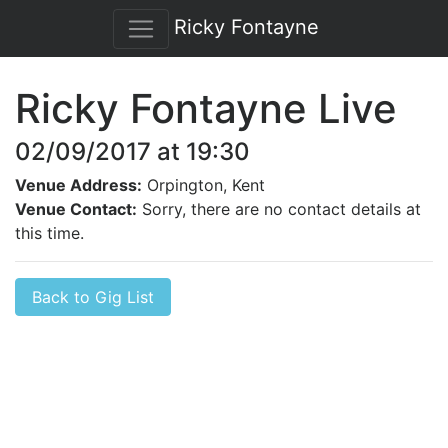
Ricky Fontayne
Ricky Fontayne Live
02/09/2017 at 19:30
Venue Address:
Orpington, Kent
Venue Contact:
Sorry, there are no contact details at
this time.
Back to Gig List