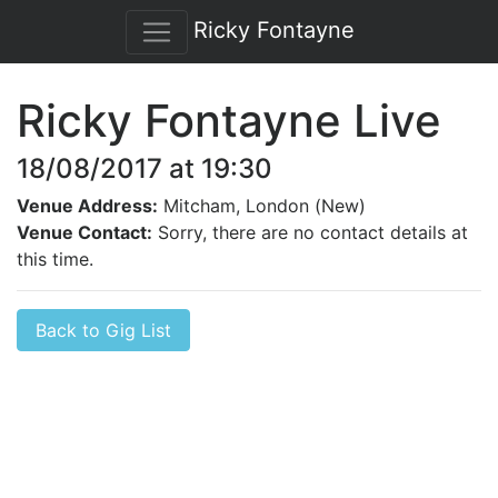
Ricky Fontayne
Ricky Fontayne Live
18/08/2017 at 19:30
Venue Address:
Mitcham, London (New)
Venue Contact:
Sorry, there are no contact details at
this time.
Back to Gig List