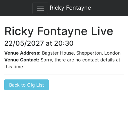
Ricky Fontayne
Ricky Fontayne Live
22/05/2027 at 20:30
Venue Address:
Bagster House, Shepperton, London
Venue Contact:
Sorry, there are no contact details at
this time.
Back to Gig List