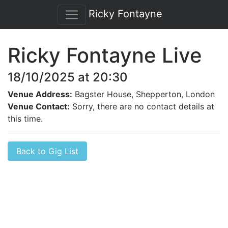
Ricky Fontayne
Ricky Fontayne Live
18/10/2025 at 20:30
Venue Address:
Bagster House, Shepperton, London
Venue Contact:
Sorry, there are no contact details at
this time.
Back to Gig List