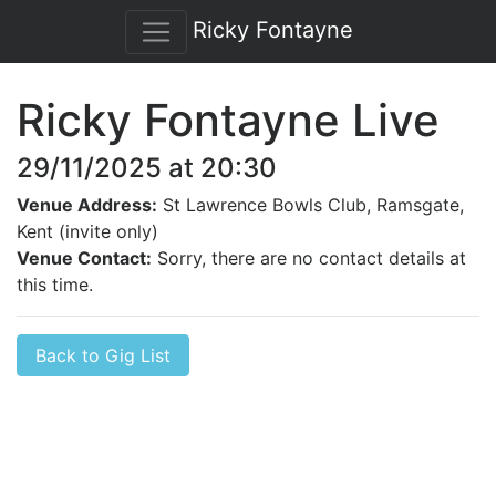
Ricky Fontayne
Ricky Fontayne Live
29/11/2025 at 20:30
Venue Address:
St Lawrence Bowls Club, Ramsgate,
Kent (invite only)
Venue Contact:
Sorry, there are no contact details at
this time.
Back to Gig List