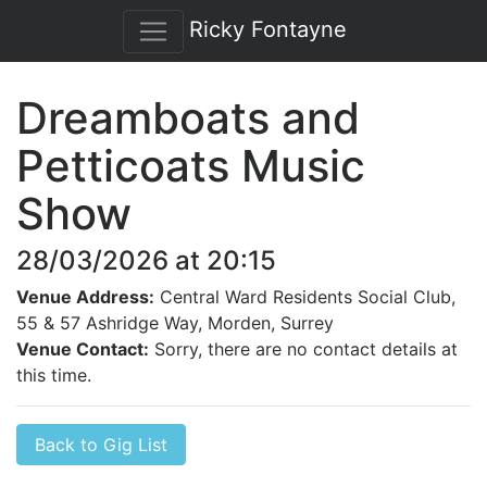
Ricky Fontayne
Dreamboats and
Petticoats Music
Show
28/03/2026 at 20:15
Venue Address:
Central Ward Residents Social Club,
55 & 57 Ashridge Way, Morden, Surrey
Venue Contact:
Sorry, there are no contact details at
this time.
Back to Gig List