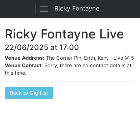
Ricky Fontayne
Ricky Fontayne Live
22/06/2025 at 17:00
Venue Address:
The Corner Pin, Erith, Kent - Live @ 5
Venue Contact:
Sorry, there are no contact details at
this time.
Back to Gig List