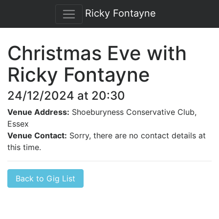
Ricky Fontayne
Christmas Eve with
Ricky Fontayne
24/12/2024 at 20:30
Venue Address:
Shoeburyness Conservative Club,
Essex
Venue Contact:
Sorry, there are no contact details at
this time.
Back to Gig List