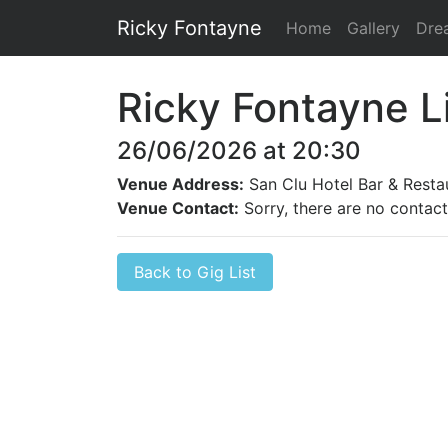
Ricky Fontayne
Home
Gallery
Dre
Ricky Fontayne L
26/06/2026 at 20:30
Venue Address:
San Clu Hotel Bar & Resta
Venue Contact:
Sorry, there are no contact 
Back to Gig List