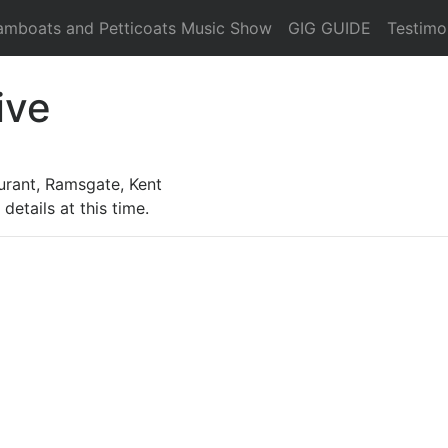
amboats and Petticoats Music Show
GIG GUIDE
Testimo
ive
urant, Ramsgate, Kent
details at this time.