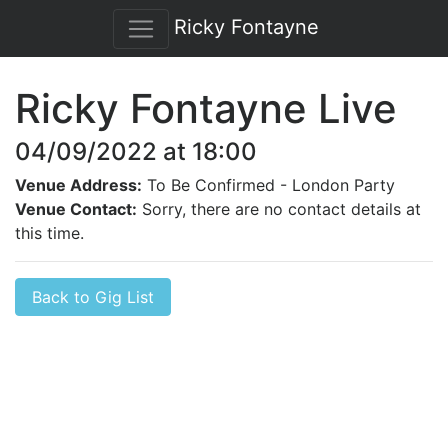
Ricky Fontayne
Ricky Fontayne Live
04/09/2022 at 18:00
Venue Address:
To Be Confirmed - London Party
Venue Contact:
Sorry, there are no contact details at
this time.
Back to Gig List