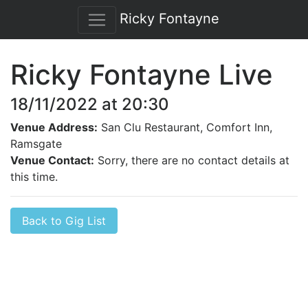
Ricky Fontayne
Ricky Fontayne Live
18/11/2022 at 20:30
Venue Address:
San Clu Restaurant, Comfort Inn,
Ramsgate
Venue Contact:
Sorry, there are no contact details at
this time.
Back to Gig List