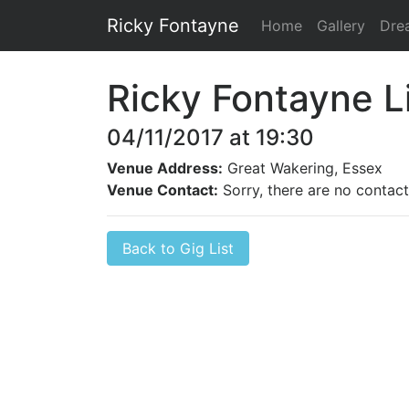
Ricky Fontayne
Home
Gallery
Dre
Ricky Fontayne L
04/11/2017 at 19:30
Venue Address:
Great Wakering, Essex
Venue Contact:
Sorry, there are no contact 
Back to Gig List