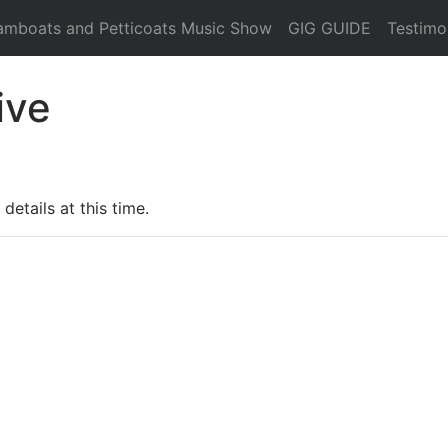
amboats and Petticoats Music Show
GIG GUIDE
Testimo
ive
details at this time.