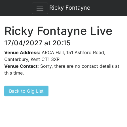
Ricky Fontayne
Ricky Fontayne Live
17/04/2027 at 20:15
Venue Address:
ARCA Hall, 151 Ashford Road,
Canterbury, Kent CT1 3XR
Venue Contact:
Sorry, there are no contact details at
this time.
Back to Gig List