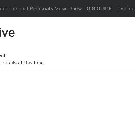
amboats and Petticoats Music Show
GIG GUIDE
Testimo
ive
ent
details at this time.