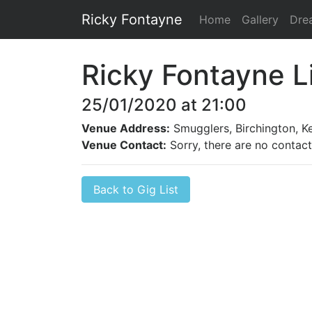
Ricky Fontayne
Home
Gallery
Dre
Ricky Fontayne L
25/01/2020 at 21:00
Venue Address:
Smugglers, Birchington, K
Venue Contact:
Sorry, there are no contact 
Back to Gig List