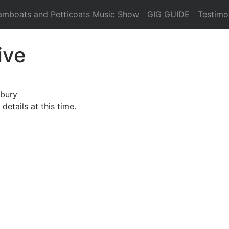
amboats and Petticoats Music Show
GIG GUIDE
Testimo
ive
rbury
details at this time.