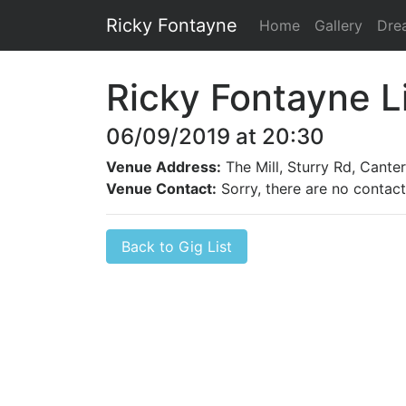
Ricky Fontayne
Home
Gallery
Dre
Ricky Fontayne L
06/09/2019 at 20:30
Venue Address:
The Mill, Sturry Rd, Cante
Venue Contact:
Sorry, there are no contact 
Back to Gig List