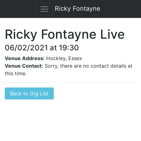
Ricky Fontayne
Ricky Fontayne Live
06/02/2021 at 19:30
Venue Address:
Hockley, Essex
Venue Contact:
Sorry, there are no contact details at
this time.
Back to Gig List