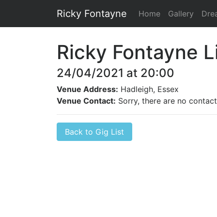
Ricky Fontayne
Home
Gallery
Dre
Ricky Fontayne L
24/04/2021 at 20:00
Venue Address:
Hadleigh, Essex
Venue Contact:
Sorry, there are no contact 
Back to Gig List