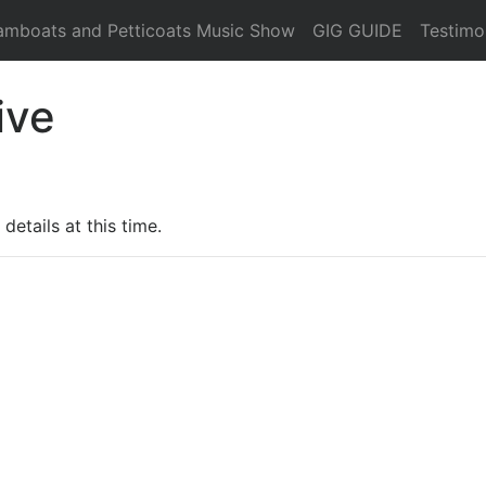
amboats and Petticoats Music Show
GIG GUIDE
Testimo
ive
details at this time.