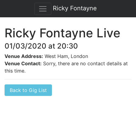
Ricky Fontayne
Ricky Fontayne Live
01/03/2020 at 20:30
Venue Address:
West Ham, London
Venue Contact:
Sorry, there are no contact details at
this time.
Back to Gig List