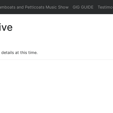
amboats and Petticoats Music Show
GIG GUIDE
Testimo
ive
details at this time.