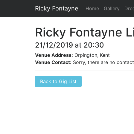
Ricky Fontayne
Home
Gallery
Dre
Ricky Fontayne L
21/12/2019 at 20:30
Venue Address:
Orpington, Kent
Venue Contact:
Sorry, there are no contact 
Back to Gig List