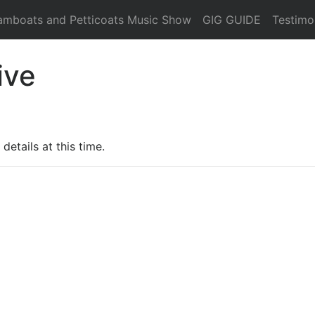
amboats and Petticoats Music Show
GIG GUIDE
Testimo
ive
details at this time.