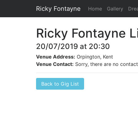
Ricky Fontayne
Home
Gallery
Dre
Ricky Fontayne L
20/07/2019 at 20:30
Venue Address:
Orpington, Kent
Venue Contact:
Sorry, there are no contact 
Back to Gig List