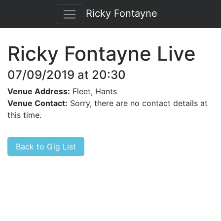
Ricky Fontayne
Ricky Fontayne Live
07/09/2019 at 20:30
Venue Address:
Fleet, Hants
Venue Contact:
Sorry, there are no contact details at
this time.
Back to Gig List