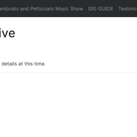
amboats and Petticoats Music Show
GIG GUIDE
Testimo
ive
details at this time.