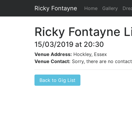
Ricky Fontayne
Home
Gallery
Dre
Ricky Fontayne L
15/03/2019 at 20:30
Venue Address:
Hockley, Essex
Venue Contact:
Sorry, there are no contact 
Back to Gig List