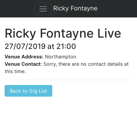
Ricky Fontayne
Ricky Fontayne Live
27/07/2019 at 21:00
Venue Address:
Northampton
Venue Contact:
Sorry, there are no contact details at
this time.
Back to Gig List