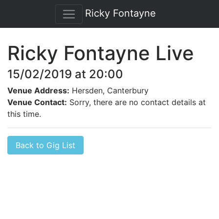
Ricky Fontayne
Ricky Fontayne Live
15/02/2019 at 20:00
Venue Address:
Hersden, Canterbury
Venue Contact:
Sorry, there are no contact details at
this time.
Back to Gig List