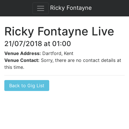
Ricky Fontayne
Ricky Fontayne Live
21/07/2018 at 01:00
Venue Address:
Dartford, Kent
Venue Contact:
Sorry, there are no contact details at
this time.
Back to Gig List