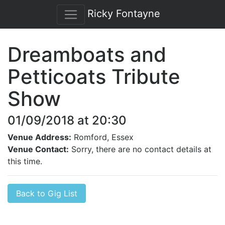
Ricky Fontayne
Dreamboats and
Petticoats Tribute
Show
01/09/2018 at 20:30
Venue Address:
Romford, Essex
Venue Contact:
Sorry, there are no contact details at
this time.
Back to Gig List