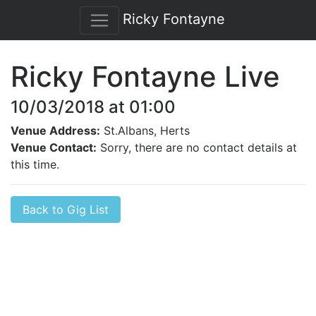
Ricky Fontayne
Ricky Fontayne Live
10/03/2018 at 01:00
Venue Address:
St.Albans, Herts
Venue Contact:
Sorry, there are no contact details at
this time.
Back to Gig List