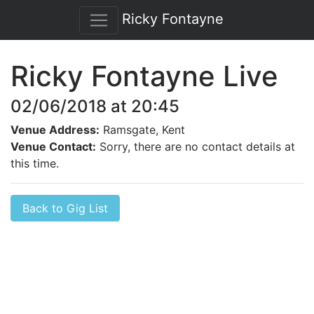
Ricky Fontayne
Ricky Fontayne Live
02/06/2018 at 20:45
Venue Address:
Ramsgate, Kent
Venue Contact:
Sorry, there are no contact details at
this time.
Back to Gig List