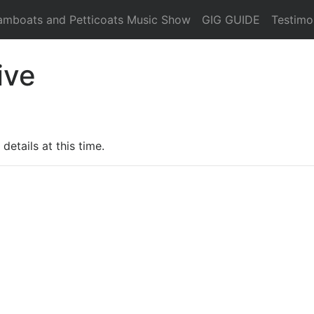
amboats and Petticoats Music Show
GIG GUIDE
Testimo
ive
details at this time.