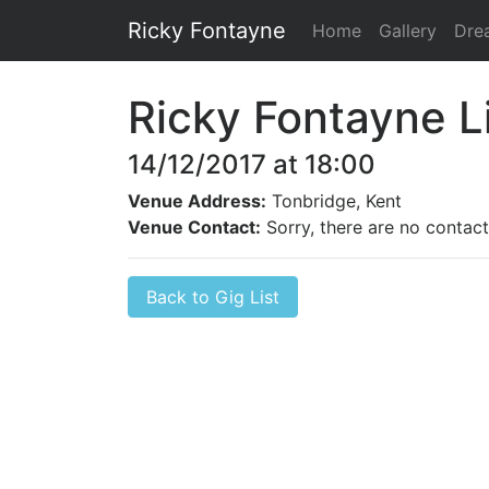
Ricky Fontayne
Home
Gallery
Dre
Ricky Fontayne L
14/12/2017 at 18:00
Venue Address:
Tonbridge, Kent
Venue Contact:
Sorry, there are no contact 
Back to Gig List