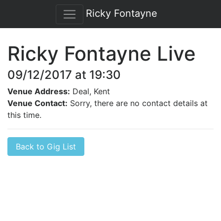
Ricky Fontayne
Ricky Fontayne Live
09/12/2017 at 19:30
Venue Address:
Deal, Kent
Venue Contact:
Sorry, there are no contact details at
this time.
Back to Gig List