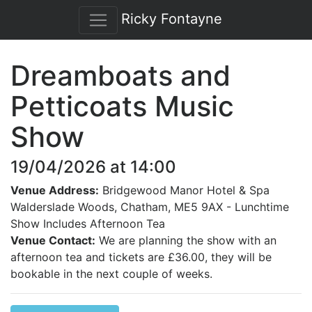
Ricky Fontayne
Dreamboats and
Petticoats Music
Show
19/04/2026 at 14:00
Venue Address:
Bridgewood Manor Hotel & Spa
Walderslade Woods, Chatham, ME5 9AX - Lunchtime
Show Includes Afternoon Tea
Venue Contact:
We are planning the show with an
afternoon tea and tickets are £36.00, they will be
bookable in the next couple of weeks.