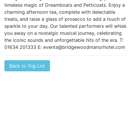
timeless magic of Dreamboats and Petticoats. Enjoy a
charming afternoon tea, complete with delectable
treats, and raise a glass of prosecco to add a touch of
sparkle to your day. Our talented performers will whisk
you away on a nostalgic musical journey, celebrating
the iconic sounds and unforgettable hits of the era. T:
01634 201333 E:
events@bridgewoodmanorhotel.com
Back to Gig List