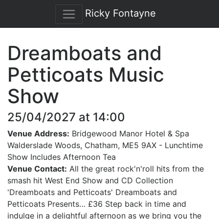
Ricky Fontayne
Dreamboats and
Petticoats Music
Show
25/04/2027 at 14:00
Venue Address:
Bridgewood Manor Hotel & Spa
Walderslade Woods, Chatham, ME5 9AX - Lunchtime
Show Includes Afternoon Tea
Venue Contact:
All the great rock'n'roll hits from the
smash hit West End Show and CD Collection
'Dreamboats and Petticoats' Dreamboats and
Petticoats Presents… £36 Step back in time and
indulge in a delightful afternoon as we bring you the