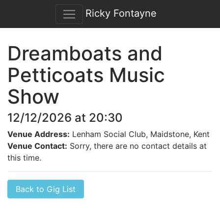
Ricky Fontayne
Dreamboats and
Petticoats Music
Show
12/12/2026 at 20:30
Venue Address:
Lenham Social Club, Maidstone, Kent
Venue Contact:
Sorry, there are no contact details at
this time.
Back to Gig List