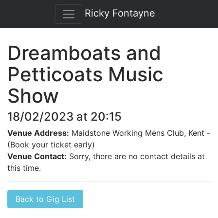
Ricky Fontayne
Dreamboats and
Petticoats Music
Show
18/02/2023 at 20:15
Venue Address:
Maidstone Working Mens Club, Kent -
(Book your ticket early)
Venue Contact:
Sorry, there are no contact details at
this time.
Back to Gig List