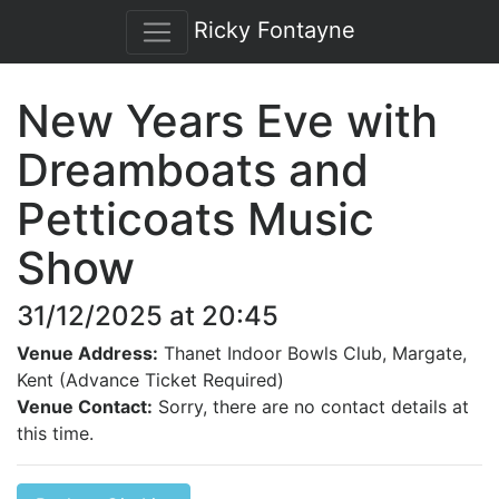
Ricky Fontayne
New Years Eve with
Dreamboats and
Petticoats Music
Show
31/12/2025 at 20:45
Venue Address:
Thanet Indoor Bowls Club, Margate,
Kent (Advance Ticket Required)
Venue Contact:
Sorry, there are no contact details at
this time.