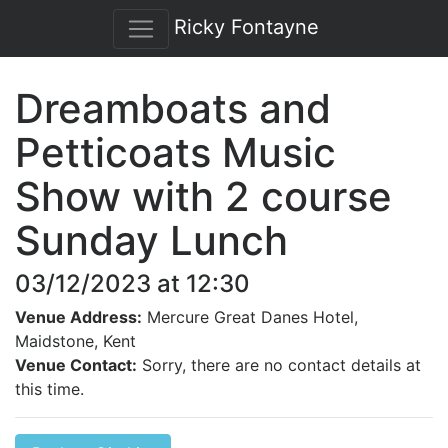
Ricky Fontayne
Dreamboats and
Petticoats Music
Show with 2 course
Sunday Lunch
03/12/2023 at 12:30
Venue Address:
Mercure Great Danes Hotel,
Maidstone, Kent
Venue Contact:
Sorry, there are no contact details at
this time.